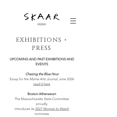
EXHIBITIONS +
PRESS
UPCOMING AND PAST EXHIBITIONS AND
EVENTS
Chasing the Blue Hour
Essay for the
Maine Arts Journal
, June 2026
read it here
Boston Athenaeum
The Massachusetts State Committee
proudly
introduces its
2027 Women to Watch
nominees