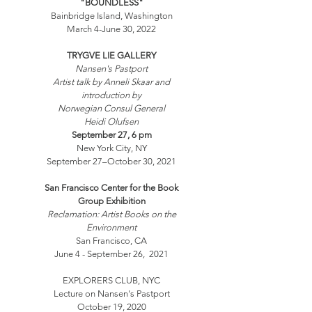
"BOUNDLESS"
Bainbridge Island, Washington
March 4-June 30, 2022
TRYGVE LIE GALLERY
Nansen's Pastport
Artist talk by Anneli Skaar and
introduction by
Norwegian Consul General
Heidi Olufsen
September 27, 6 pm
New York City, NY
September 27–October 30, 2021
San Francisco Center for the Book
Group Exhibition
Reclamation: Artist Books on the
Environment
San Francisco, CA
June 4 - September 26, 2021
EXPLORERS CLUB, NYC
Lecture on Nansen's Pastport
October 19, 2020