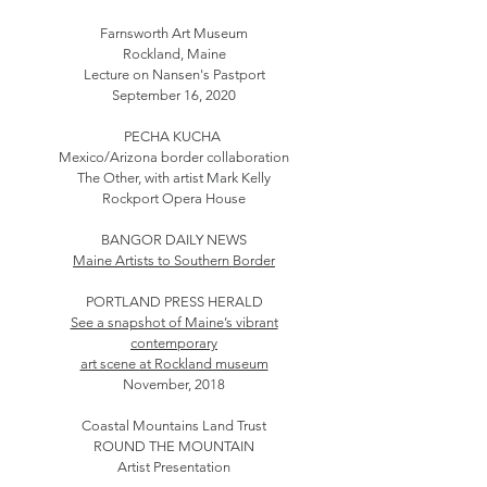
Farnsworth Art Museum
Rockland, Maine
Lecture on Nansen's Pastport
September 16, 2020
PECHA KUCHA
Mexico/Arizona border collaboration
The Other, with artist Mark Kelly
Rockport Opera House
BANGOR DAILY NEWS
Maine Artists to Southern Border
PORTLAND PRESS HERALD
See a snapshot of Maine’s vibrant
contemporary
art scene at Rockland museum
November, 2018
Coastal Mountains Land Trust
ROUND THE MOUNTAIN
Artist Presentation