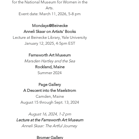
for the National Museum for Women in the
Arts.
Event date: March 11, 2026, 5-8 pm
Mondays@Beinecke
Anneli Skaar on Artists' Books
Lecture at Beinecke Library, Yale University
January 12, 2025, 4-5pm EST
Farnsworth Art Museum
Marsden Hartley and the Sea
Rockland, Maine
Summer 2024
Page Gallery
A Descent into the Maelstrom
Camden, Maine
August 15 through Sept. 13, 2024
August 16, 2024, 1-2 pm
Lecture at the Farnsworth Art Museum
Anneli Skaar: The Artful Journey
Bromer
Gallery