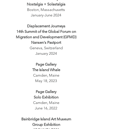
Nostalgia + Solastalgia
Boston, Massachusetts
January-June 2024
Displacement Journeys
14th Summit of the Global Forum on
Migration and Development (GFMD)
Nansen's Pastport
Geneva, Switzerland
January 2024
Page Gallery
The Island Whale
Camden, Maine
May 18, 2023
Page Gallery
Solo Exhibition
Camden, Maine
June 16, 2022
Bainbridge Island Art Museum
Group Exhibition